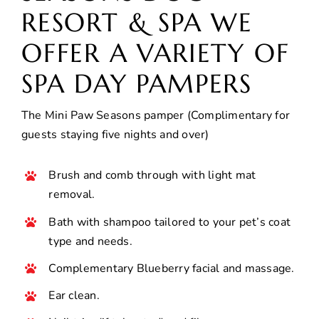
RESORT & SPA WE
OFFER A VARIETY OF
SPA DAY PAMPERS
The Mini Paw Seasons pamper (Complimentary for
guests staying five nights and over)
Brush and comb through with light mat
removal.
Bath with shampoo tailored to your pet’s coat
type and needs.
Complementary Blueberry facial and massage.
Ear clean.