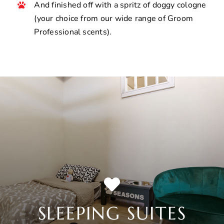
And finished off with a spritz of doggy cologne
(your choice from our wide range of Groom
Professional scents).
SLEEPING SUITES