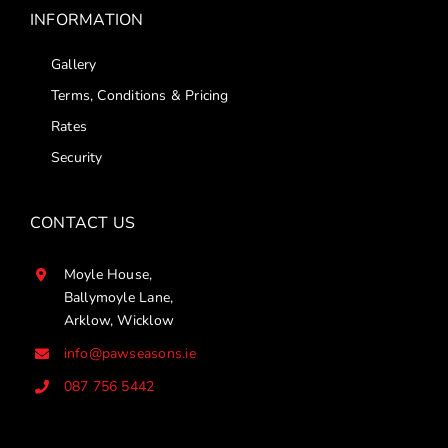
INFORMATION
Gallery
Terms, Conditions & Pricing
Rates
Security
CONTACT US
Moyle House,
Ballymoyle Lane,
Arklow, Wicklow
info@pawseasons.ie
087 756 5442