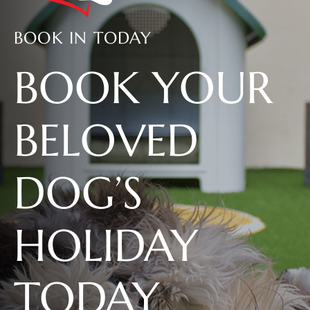
BOOK IN TODAY
BOOK YOUR
BELOVED
DOG’S
HOLIDAY
TODAY