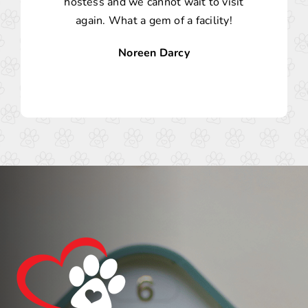
hostess and we cannot wait to visit
again. What a gem of a facility!
Noreen Darcy