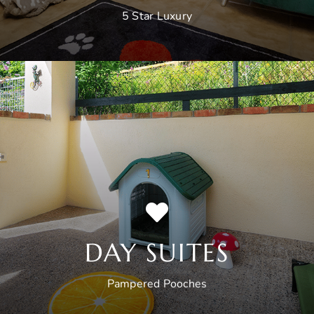
5 Star Luxury
DAY SUITES
Pampered Pooches