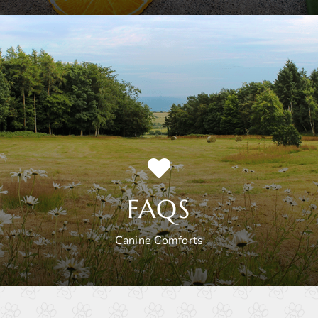
FAQS
Canine Comforts