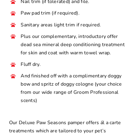
Nail trim (if tolerated) and file.
Paw pad trim (if required).
Sanitary areas light trim if required.
Plus our complementary, introductory offer
dead sea mineral deep conditioning treatment
for skin and coat with warm towel wrap.
Fluff dry.
And finished off with a complimentary doggy
bow and spritz of doggy cologne (your choice
from our wide range of Groom Professional
scents)
Our Deluxe Paw Seasons pamper offers ál a carte
treatments which are tailored to your pet’s