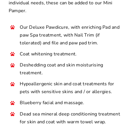
individual needs, these can be added to our Mini
Pamper.
Our Deluxe Pawdicure, with enriching Pad and
paw Spa treatment, with Nail Trim (if
tolerated) and file and paw pad trim.
Coat whitening treatment.
Deshedding coat and skin moisturising
treatment.
Hypoallergenic skin and coat treatments for
pets with sensitive skins and / or allergies.
Blueberry facial and massage.
Dead sea mineral deep conditioning treatment
for skin and coat with warm towel wrap.