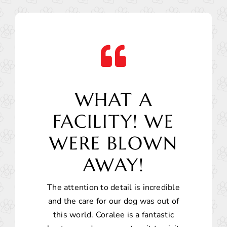
WHAT A
FACILITY! WE
WERE BLOWN
AWAY!
The attention to detail is incredible
and the care for our dog was out of
this world. Coralee is a fantastic