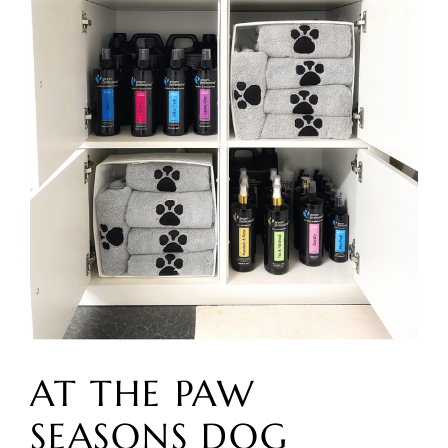
AT THE PAW
SEASONS DOG