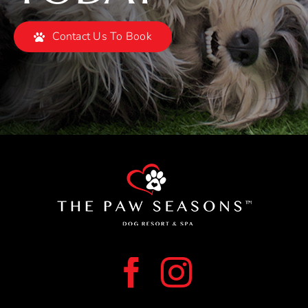
Contact Us To Book